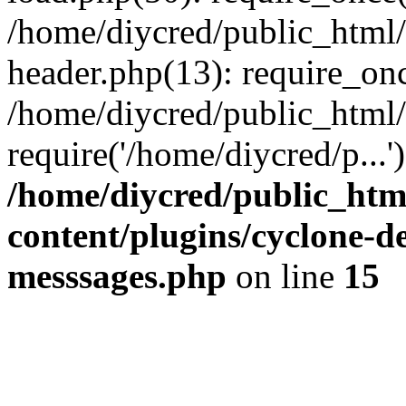
/home/diycred/public_html
header.php(13): require_onc
/home/diycred/public_html/
require('/home/diycred/p...'
/home/diycred/public_htm
content/plugins/cyclone-
messsages.php
on line
15