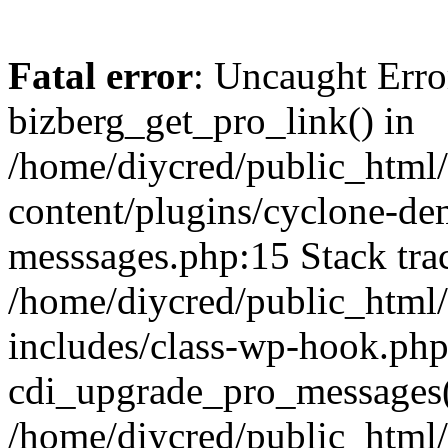
Fatal error
: Uncaught Erro
bizberg_get_pro_link() in
/home/diycred/public_html
content/plugins/cyclone-de
messsages.php:15 Stack tra
/home/diycred/public_html
includes/class-wp-hook.php
cdi_upgrade_pro_messages('
/home/diycred/public_html