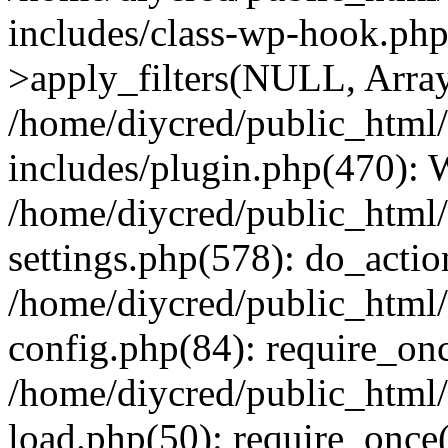
includes/class-wp-hook.p
>apply_filters(NULL, Arra
/home/diycred/public_html
includes/plugin.php(470):
/home/diycred/public_html
settings.php(578): do_action
/home/diycred/public_html
config.php(84): require_onc
/home/diycred/public_html
load.php(50): require_once(